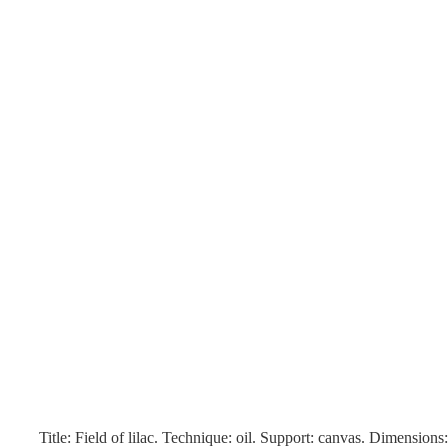
Title: Field of lilac. Technique: oil. Support: canvas. Dimension